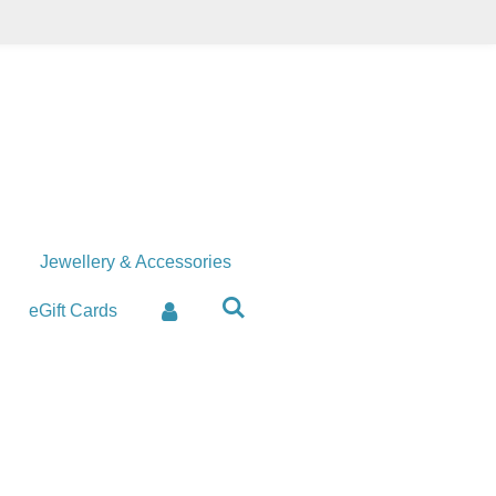
Jewellery & Accessories
eGift Cards