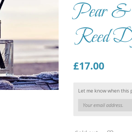
Pear & 
Reed Dif
£17.00
Let me know when this pr