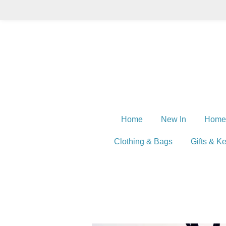
Skip
to
main
content
Home
New In
Home
Clothing & Bags
Gifts & K