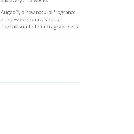
eeds every 2 - 3 weeks.
h Augeo™, a new natural fragrance-
m renewable sources. It has
y the full scent of our fragrance oils