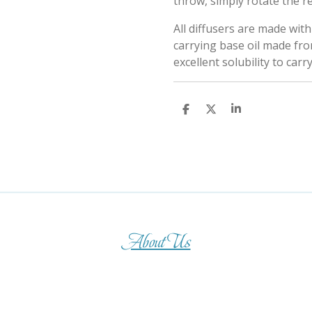
throw, simply rotate the r
All diffusers are made wit
carrying base oil made fro
excellent solubility to carr
S
S
S
h
h
h
a
a
a
r
r
r
e
e
e
About Us