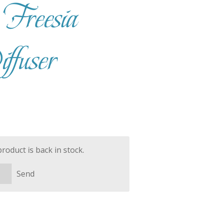
Freesia
fuser
oduct is back in stock.
Send