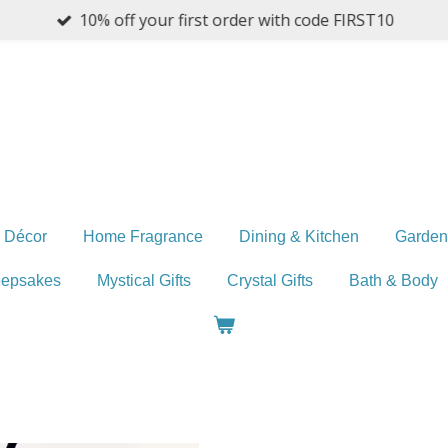
10% off your first order with code FIRST10
 Décor
Home Fragrance
Dining & Kitchen
Garden
eepsakes
Mystical Gifts
Crystal Gifts
Bath & Body