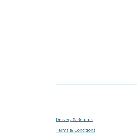
Delivery & Returns
Terms & Conditions