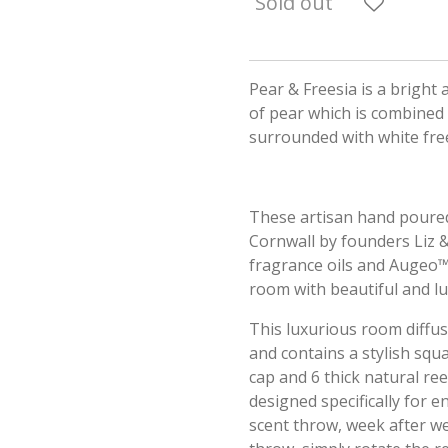
Sold out
Pear & Freesia is a bright
of pear which is combined
surrounded with white free
These artisan hand poured
Cornwall by founders Liz & 
fragrance oils and Augeo™. 
room with beautiful and l
This luxurious room diffus
and contains a stylish squ
cap and 6 thick natural re
designed specifically for 
scent throw, week after w