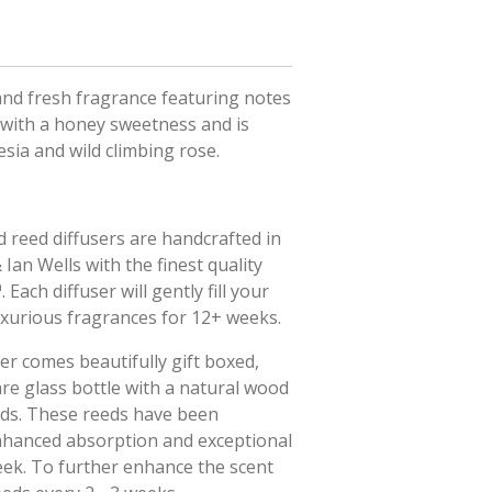
 and fresh fragrance featuring notes
 with a honey sweetness and is
sia and wild climbing rose.
 reed diffusers are handcrafted in
Ian Wells with the finest quality
Each diffuser will gently fill your
uxurious fragrances for 12+ weeks.
er comes beautifully gift boxed,
are glass bottle with a natural wood
eds. These reeds have been
enhanced absorption and exceptional
eek. To further enhance the scent