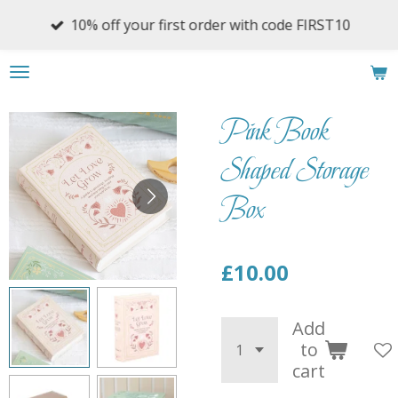
Skip
10% off your first order with code FIRST10
to
main
content
Pink Book
Shaped Storage
Box
£10.00
Add
to
cart