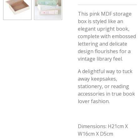
This pink MDF storage
box is styled like an
elegant upright book,
complete with embossed
lettering and delicate
design flourishes for a
vintage library feel.
A delightful way to tuck
away keepsakes,
stationery, or reading
accessories in
true book
lover fashion.
Dimensions: H21cm X
W16cm X D5cm