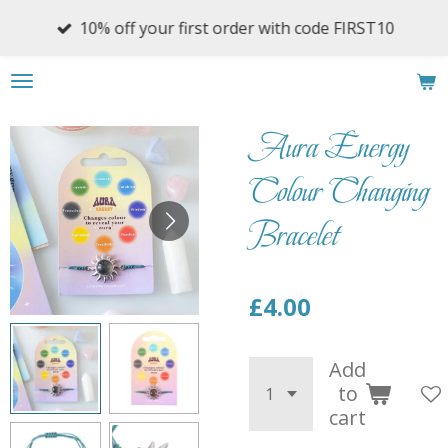
Skip
10% off your first order with code FIRST10
to
main
content
Aura Energy
Colour Changing
Bracelet
£4.00
Add
to
cart