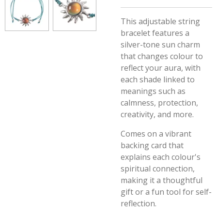
This adjustable string
bracelet features a
silver-tone sun charm
that changes colour to
reflect your aura, with
each shade linked to
meanings such as
calmness, protection,
creativity, and more.
Comes on a vibrant
backing card that
explains each colour's
spiritual connection,
making it a thoughtful
gift or a fun tool for self-
reflection.