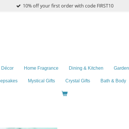
10% off your first order with code FIRST10
 Décor
Home Fragrance
Dining & Kitchen
Garden
eepsakes
Mystical Gifts
Crystal Gifts
Bath & Body