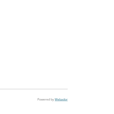
Powered by
Webador