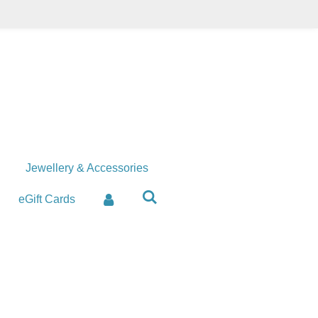
Jewellery & Accessories
eGift Cards