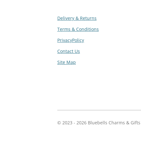
Delivery & Returns
Terms & Conditions
PrivacyPolicy
Contact Us
Site Map
R
a
t
i
n
g
© 2023 - 2026 Bluebells Charms & Gifts
:
4
.