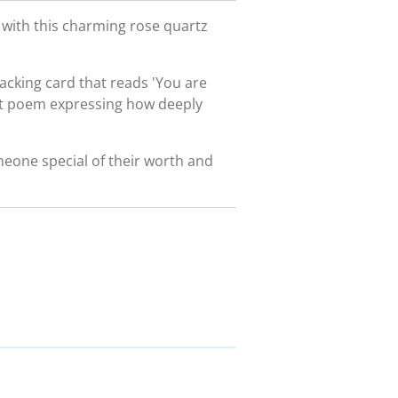
y with this charming rose quartz
acking card that reads 'You are
rt poem expressing how deeply
meone special of their worth and