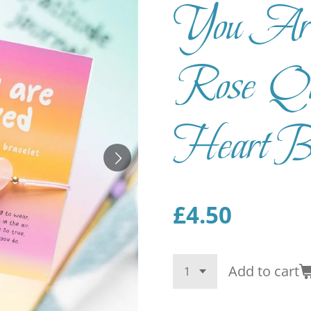
You Ar
Rose Qua
Heart Br
£4.50
Add to cart