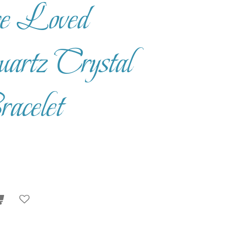
e Loved
rtz Crystal
acelet