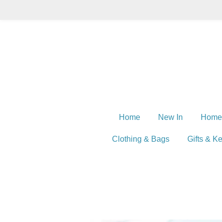
Skip
to
main
content
Home
New In
Home
Clothing & Bags
Gifts & K