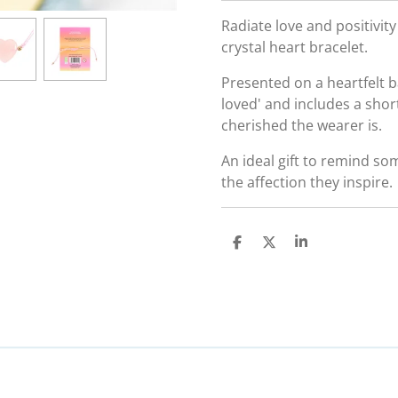
Radiate love and positivit
crystal heart bracelet.
Presented on a heartfelt b
loved' and includes a sho
cherished the wearer is.
An ideal gift to remind so
the affection they inspire.
S
S
S
h
h
h
a
a
a
r
r
r
e
e
e