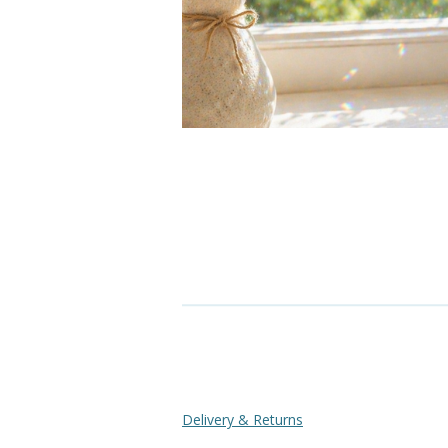
Delivery & Returns