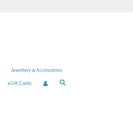
Jewellery & Accessories
eGift Cards