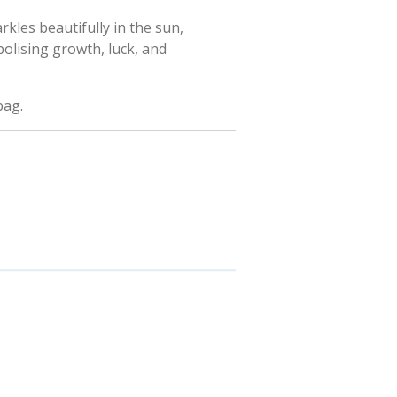
arkles beautifully in the sun,
bolising growth, luck, and
bag.