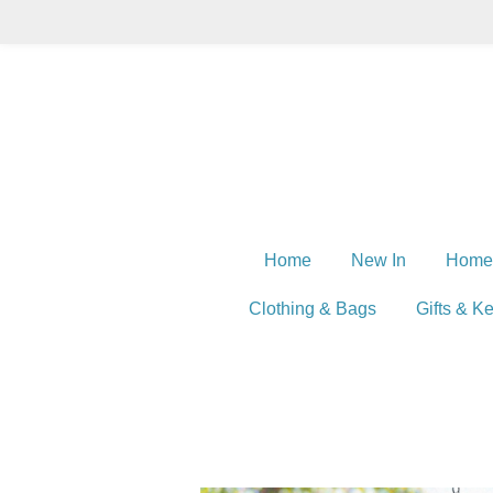
Skip
to
main
content
Home
New In
Home
Clothing & Bags
Gifts & K