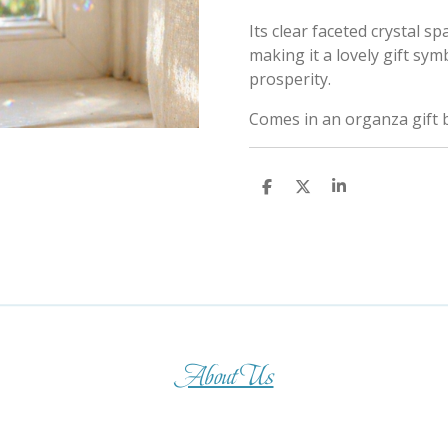
Its clear faceted crystal sp
making it a lovely gift sym
prosperity.
Comes in an organza gift 
S
S
S
h
h
h
a
a
a
r
r
r
e
e
e
About Us