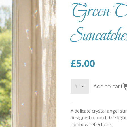
Green Cr
Suncatche
£5.00
Add to cart
A delicate crystal angel s
designed to catch the light
rainbow reflections.