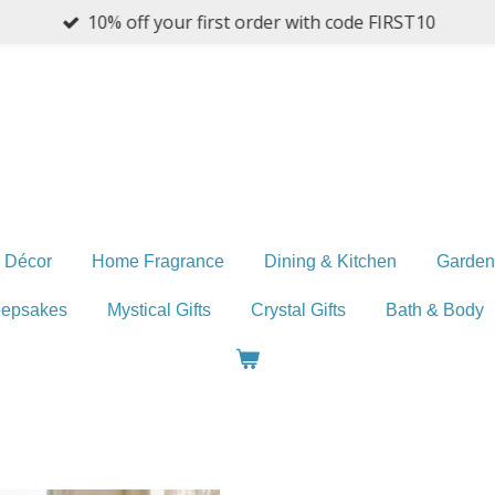
10% off your first order with code FIRST10
 Décor
Home Fragrance
Dining & Kitchen
Garden
eepsakes
Mystical Gifts
Crystal Gifts
Bath & Body