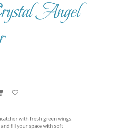
ystal Angel
r
uncatcher with fresh green wings,
 and fill your space with soft