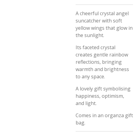
A cheerful crystal angel
suncatcher with soft
yellow wings that glow in
the sunlight.
Its faceted crystal
creates gentle rainbow
reflections, bringing
warmth and brightness
to any space.
A lovely gift symbolising
happiness, optimism,
and light.
Comes in an organza gift
bag.