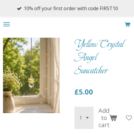
Skip
10% off your first order with code FIRST10
to
main
content
Yellow Crystal
Angel
Suncatcher
£5.00
Add
to
cart