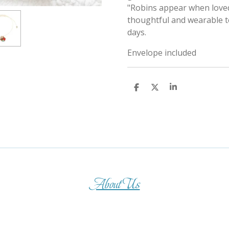
"Robins appear when loved
thoughtful and wearable to
days.
Envelope included
S
S
S
h
h
h
a
a
a
r
r
r
e
e
e
About Us