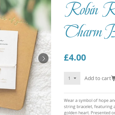
Robin R
Charm Br
£4.00
Add to cart
Wear a symbol of hope and
string bracelet, featuring 
golden heart. Presented o