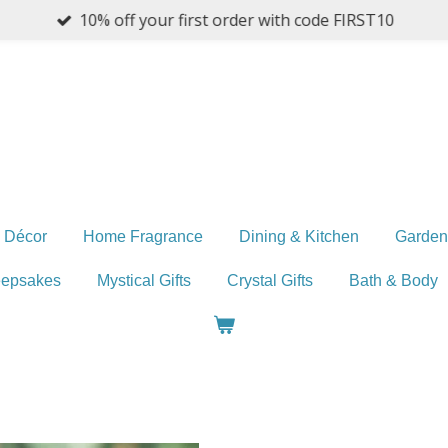
10% off your first order with code FIRST10
 Décor
Home Fragrance
Dining & Kitchen
Garden
eepsakes
Mystical Gifts
Crystal Gifts
Bath & Body