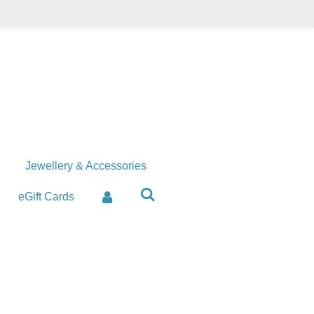
Jewellery & Accessories
eGift Cards