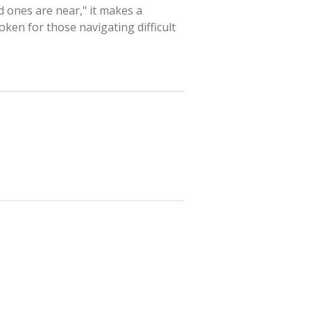
 ones are near," it makes a
ken for those navigating difficult