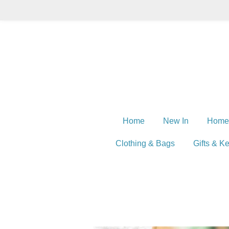
Skip
to
main
content
Home
New In
Home
Clothing & Bags
Gifts & K