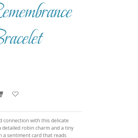
emembrance
acelet
 connection with this delicate
a detailed robin charm and a tiny
n a sentiment card that reads