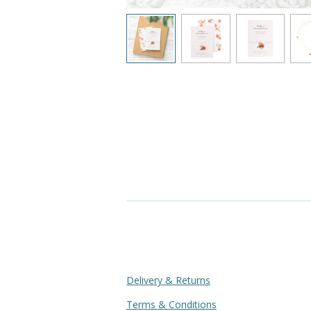
Delivery & Returns
Terms & Conditions