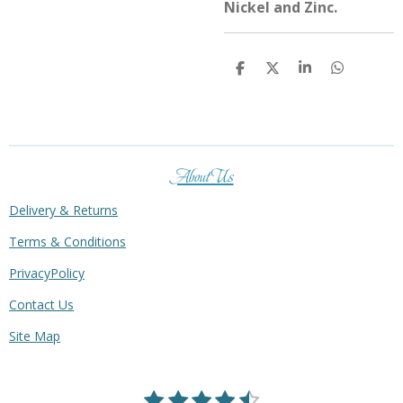
Nickel and Zinc.
S
S
S
S
h
h
h
h
a
a
a
a
r
r
r
r
e
e
e
e
About Us
Delivery & Returns
Terms & Conditions
PrivacyPolicy
Contact Us
Site Map
1
2
3
4
5
S
R