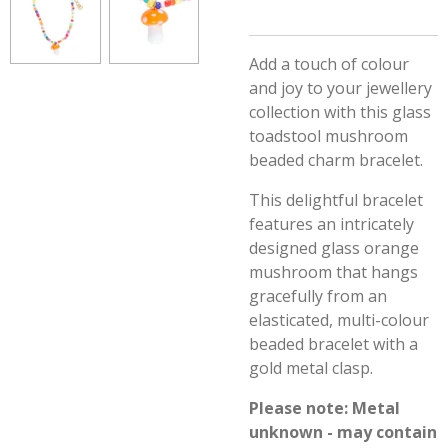
Add a touch of colour
and joy to your jewellery
collection with this glass
toadstool mushroom
beaded charm bracelet.
This delightful bracelet
features an intricately
designed glass orange
mushroom that hangs
gracefully from an
elasticated, multi-colour
beaded bracelet with a
gold metal clasp.
Please note: Metal
unknown - may contain