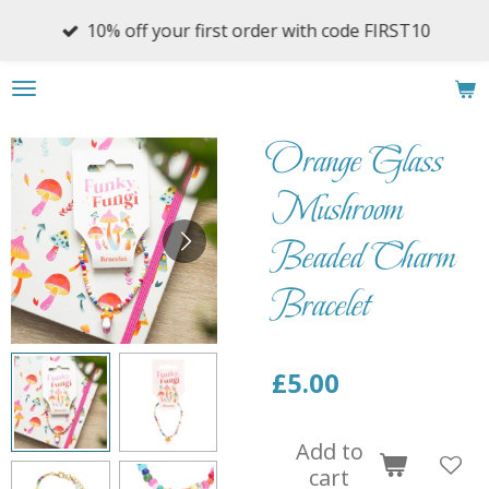
Skip
10% off your first order with code FIRST10
to
main
content
Orange Glass
Mushroom
Beaded Charm
Bracelet
£5.00
Add to
cart