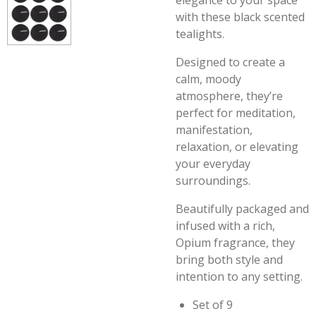
elegance to your space
with these black scented
tealights.
Designed to create a
calm, moody
atmosphere, they’re
perfect for meditation,
manifestation,
relaxation, or elevating
your everyday
surroundings.
Beautifully packaged and
infused with a rich,
Opium fragrance, they
bring both style and
intention to any setting.
Set of 9