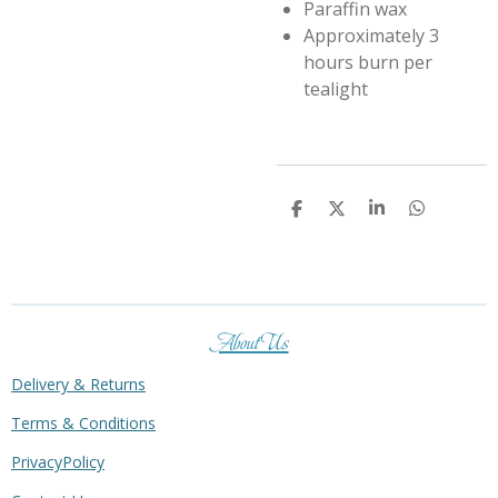
Paraffin wax
Approximately 3
hours burn per
tealight
S
S
S
S
h
h
h
h
a
a
a
a
r
r
r
r
e
e
e
e
About Us
Delivery & Returns
Terms & Conditions
PrivacyPolicy