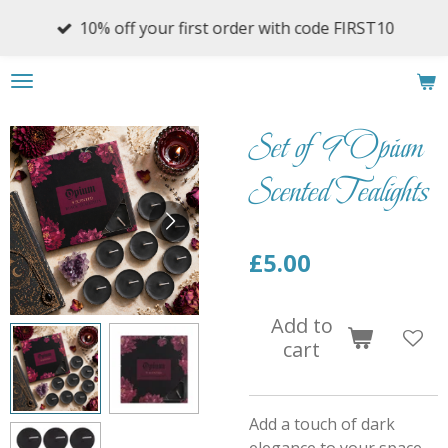
Skip
10% off your first order with code FIRST10
to
main
content
Set of 9 Opium
Scented Tealights
£5.00
Add to
cart
Add a touch of dark