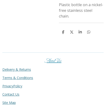
Plastic bottle on a nickel-
free stainless steel
chain.
S
S
S
S
h
h
h
h
a
a
a
a
r
r
r
r
e
e
e
e
About Us
Delivery & Returns
Terms & Conditions
PrivacyPolicy
Contact Us
Site Map