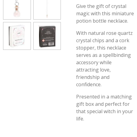
Give the gift of crystal
magic with this miniature
potion bottle necklace.
With natural rose quartz
crystal chips and a cork
stopper, this necklace
serves as a spellbinding
accessory while
attracting love,
friendship and
confidence.
Presented in a matching
gift box and perfect for
that special witch in your
life.