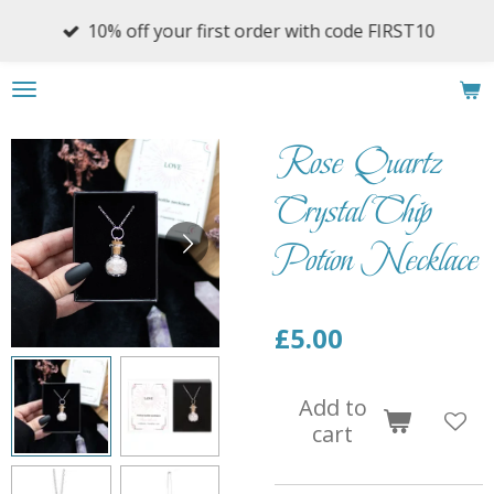
Skip
10% off your first order with code FIRST10
to
main
content
Rose Quartz
Crystal Chip
Potion Necklace
£5.00
Add to
cart