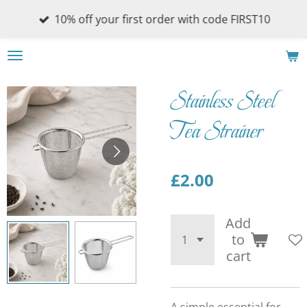
Skip
10% off your first order with code FIRST10
to
main
content
Stainless Steel
Tea Strainer
£2.00
Add
to
cart