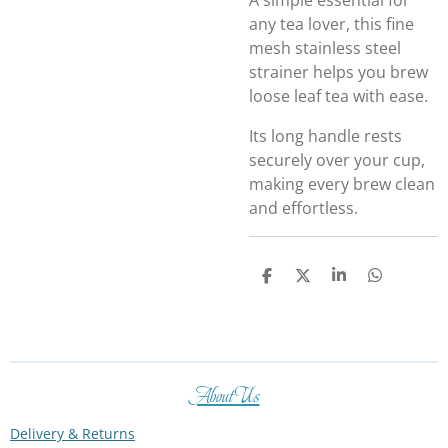
A simple essential for
any tea lover, this fine
mesh stainless steel
strainer helps you brew
loose leaf tea with ease.
Its long handle rests
securely over your cup,
making every brew clean
and effortless.
S
S
S
S
h
h
h
h
a
a
a
a
r
r
r
r
e
e
e
e
About Us
Delivery & Returns