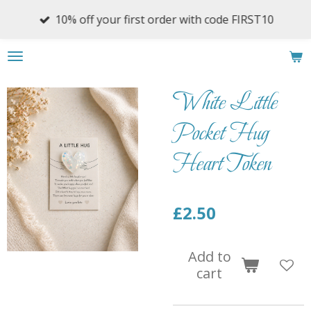
Skip
10% off your first order with code FIRST10
to
main
content
White Little
Pocket Hug
Heart Token
£2.50
Add to
cart