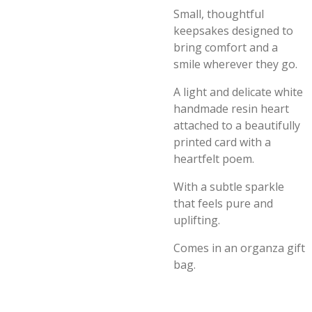
Small, thoughtful
keepsakes designed to
bring comfort and a
smile wherever they go.
A light and delicate white
handmade resin heart
attached to a beautifully
printed card with a
heartfelt poem.
With a subtle sparkle
that feels pure and
uplifting.
Comes in an organza gift
bag.