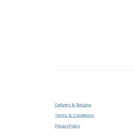
Delivery & Returns
Terms & Conditions
PrivacyPolicy