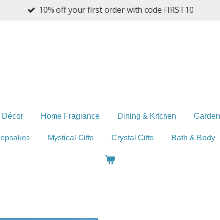
10% off your first order with code FIRST10
 Décor
Home Fragrance
Dining & Kitchen
Garden
eepsakes
Mystical Gifts
Crystal Gifts
Bath & Body