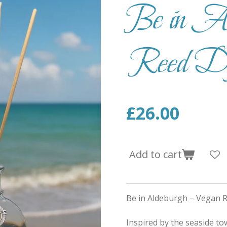
Be in Al
Reed Dif
£26.00
Add to cart
Be in Aldeburgh – Vegan R
Inspired by the seaside to