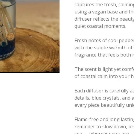
captures the fresh, calmin
using a vegan base and th
diffuser reflects the beaut
quiet coastal moments.
Fresh notes of cool peppe
with the subtle warmth of 
fragrance that feels both
The scent is light yet comf
of coastal calm into your
Each diffuser is carefully a
details, blue crystals, an
every piece beautifully uni
Flame-free and long lastin
reminder to slow down, bre
sea — wherever you are.