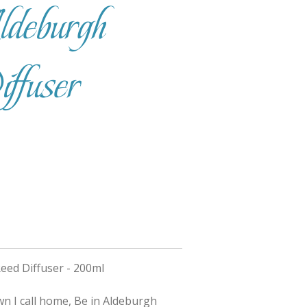
deburgh
fuser
eed Diffuser - 200ml
wn I call home, Be in Aldeburgh