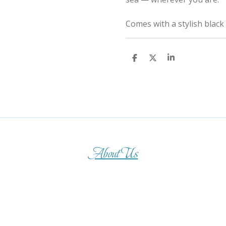
Comes with a stylish black
S
S
S
h
h
h
a
a
a
r
r
r
e
e
e
About Us