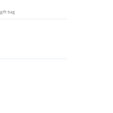
 gift bag