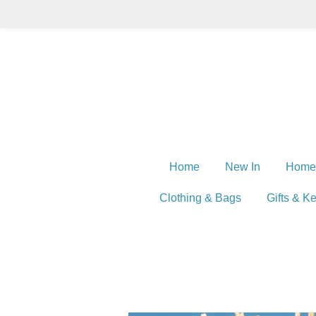
Skip
to
main
content
Home
New In
Home
Clothing & Bags
Gifts & K