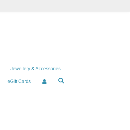
Jewellery & Accessories
eGift Cards