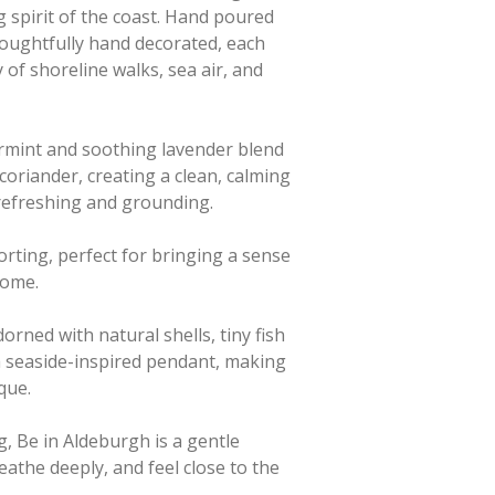
g spirit of the coast. Hand poured
oughtfully hand decorated, each
y of shoreline walks, sea air, and
rmint and soothing lavender blend
coriander, creating a clean, calming
 refreshing and grounding.
orting, perfect for bringing a sense
 home.
dorned with natural shells, tiny fish
d a seaside-inspired pendant, making
que.
g, Be in Aldeburgh is a gentle
athe deeply, and feel close to the