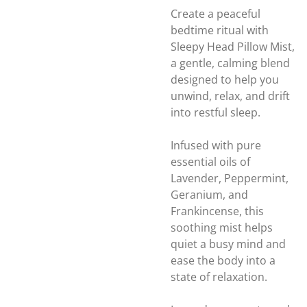
Create a peaceful
bedtime ritual with
Sleepy Head Pillow Mist,
a gentle, calming blend
designed to help you
unwind, relax, and drift
into restful sleep.
Infused with pure
essential oils of
Lavender, Peppermint,
Geranium, and
Frankincense, this
soothing mist helps
quiet a busy mind and
ease the body into a
state of relaxation.