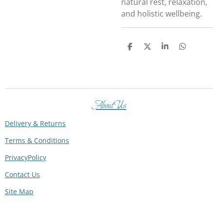
natural rest, relaxation,
and holistic wellbeing.
S
S
S
S
h
h
h
h
a
a
a
a
r
r
r
r
e
e
e
e
About Us
Delivery & Returns
Terms & Conditions
PrivacyPolicy
Contact Us
Site Map