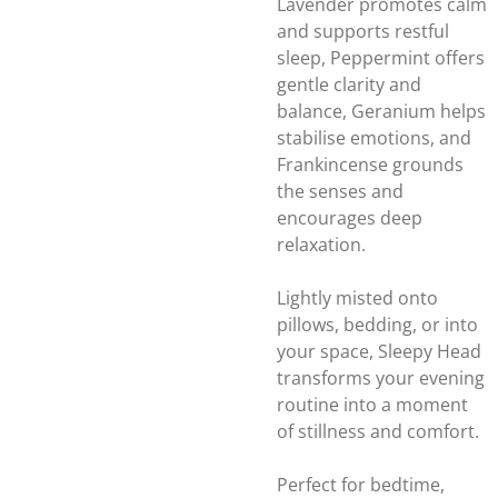
Lavender promotes calm
and supports restful
sleep, Peppermint offers
gentle clarity and
balance, Geranium helps
stabilise emotions, and
Frankincense grounds
the senses and
encourages deep
relaxation.
Lightly misted onto
pillows, bedding, or into
your space, Sleepy Head
transforms your evening
routine into a moment
of stillness and comfort.
Perfect for bedtime,