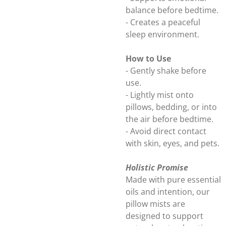
balance before bedtime.
- Creates a peaceful
sleep environment.
How to Use
- Gently shake before
use.
- Lightly mist onto
pillows, bedding, or into
the air before bedtime.
- Avoid direct contact
with skin, eyes, and pets.
Holistic Promise
Made with pure essential
oils and intention, our
pillow mists are
designed to support