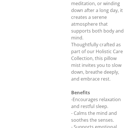
meditation, or winding
down after a long day, it
creates a serene
atmosphere that
supports both body and
mind.
Thoughtfully crafted as
part of our Holistic Care
Collection, this pillow
mist invites you to slow
down, breathe deeply,
and embrace rest.
Benefits
-Encourages relaxation
and restful sleep.
- Calms the mind and
soothes the senses.
- Supports emotional