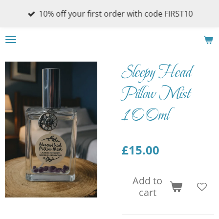
Skip
10% off your first order with code FIRST10
to
main
content
Sleepy Head
Pillow Mist
100ml
£15.00
Add to
cart